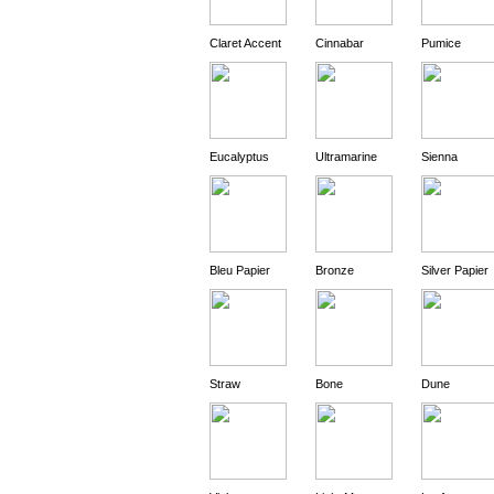
Claret Accent
Cinnabar
Pumice
Eucalyptus
Ultramarine
Sienna
Bleu Papier
Bronze
Silver Papier
Straw
Bone
Dune