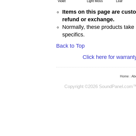
Violet
Light Moss
Leaf
Items on this page are cust
refund or exchange.
Normally, these products take 
specifics.
Back to Top
Click here for warrant
Home
Ab
|
Copyright ©2026 SoundPanel.com™ - 