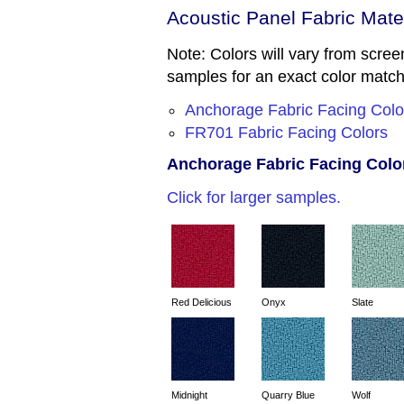
Acoustic Panel Fabric Mate
Note: Colors will vary from screen
samples for an exact color matc
Anchorage Fabric Facing Colo
FR701 Fabric Facing Colors
Anchorage Fabric Facing Color
Click for larger samples.
Red Delicious
Onyx
Slate
Midnight
Quarry Blue
Wolf