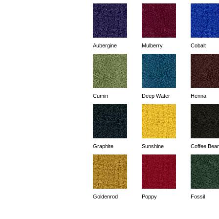
Aubergine
Mulberry
Cobalt
Cumin
Deep Water
Henna
Graphite
Sunshine
Coffee Bea
Goldenrod
Poppy
Fossil