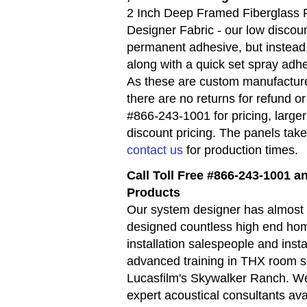
2 Inch Deep Framed Fiberglass 
Designer Fabric - our low discoun
permanent adhesive, but instead
along with a quick set spray adh
As these are custom manufacture
there are no returns for refund 
#866-243-1001 for pricing, large
discount pricing. The panels tak
contact us
for production times.
Call Toll Free #866-243-1001 
Products
Our system designer has almost 
designed countless high end hom
installation salespeople and inst
advanced training in THX room s
Lucasfilm's Skywalker Ranch. We
expert acoustical consultants av