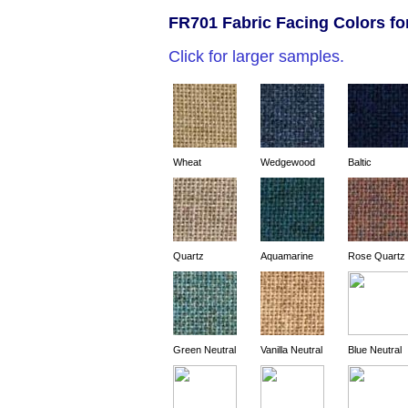
FR701 Fabric Facing Colors fo
Click for larger samples.
Wheat
Wedgewood
Baltic
Quartz
Aquamarine
Rose Quartz
Green Neutral
Vanilla Neutral
Blue Neutral