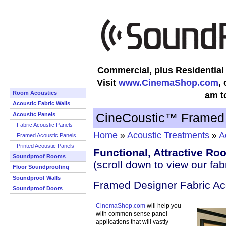
Commercial, plus Residentia
Visit
www.CinemaShop.com
,
Room Acoustics
am t
Acoustic Fabric Walls
CineCoustic™ Framed 
Acoustic Panels
Fabric Acoustic Panels
Home
»
Acoustic Treatments
»
A
Framed Acoustic Panels
Printed Acoustic Panels
Functional, Attractive R
Soundproof Rooms
(scroll down to view our fab
Floor Soundproofing
Soundproof Walls
Framed Designer Fabric Ac
Soundproof Doors
CinemaShop.com
will help you
with common sense panel
applications that will vastly