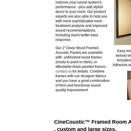
improve your sound system's
performance - plus add stylish
decor to your room. Our product
experts are also able to help you
with more sophisticated room
treatment analysis and improved
sound recommendations,
including much better bass
response.
Our 2" Deep Wood Framed
Easy-mou
Acoustic Panels are available
below) w
with unfinished wood frames
Included
(ready to paint or stain), or
Adhesive w
affordable black painted frames -
contact us
for details. Combine
frames with our designer fabrics
and you have a great combination
of form and functional sound
quality improvement.
CineCoustic™ Framed Room Acou
, custom and large sizes.